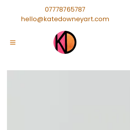
07778765787
hello@katedowneyart.com