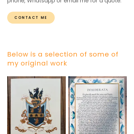
phone, Whatsapp or email me for a quote.
CONTACT ME
Below is a selection of some of
my original work