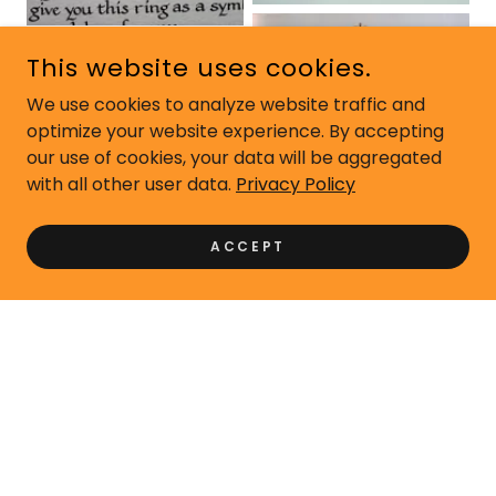
This website uses cookies.
We use cookies to analyze website traffic and
optimize your website experience. By accepting
our use of cookies, your data will be aggregated
with all other user data.
Privacy Policy
ACCEPT