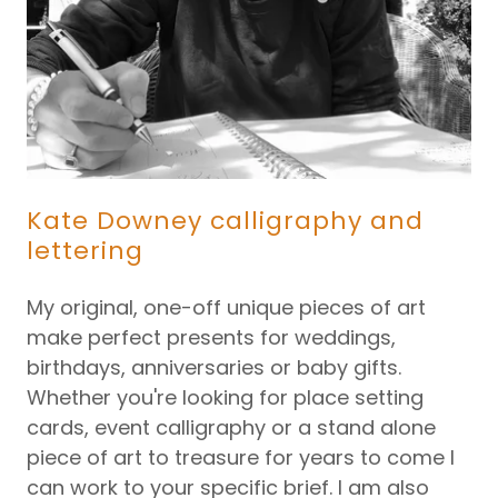
Kate Downey calligraphy and
lettering
My original, one-off unique pieces of art
make perfect presents for weddings,
birthdays, anniversaries or baby gifts.
Whether you're looking for place setting
cards, event calligraphy or a stand alone
piece of art to treasure for years to come I
can work to your specific brief. I am also