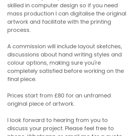
skilled in computer design so if you need
mass production I can digitalise the original
artwork and facilitate with the printing
process.
A commission will include layout sketches,
discussions about hand writing styles and
colour options, making sure you're
completely satisfied before working on the
final piece.
Prices start from £80 for an unframed
original piece of artwork.
I look forward to hearing from you to
discuss your project. Please feel free to