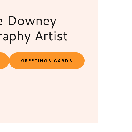
e Downey
raphy Artist
GREETINGS CARDS