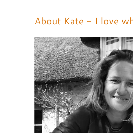
About Kate - I love wh