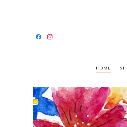
HOME
SH