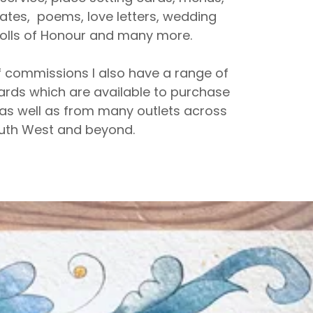
icates, poems, love letters, wedding
 rolls of Honour and many more.
 commissions I also have a range of
ards which are available to purchase
as well as from many outlets across
uth West and beyond.