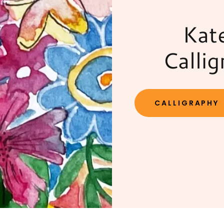
Kat
Callig
CALLIGRAPHY