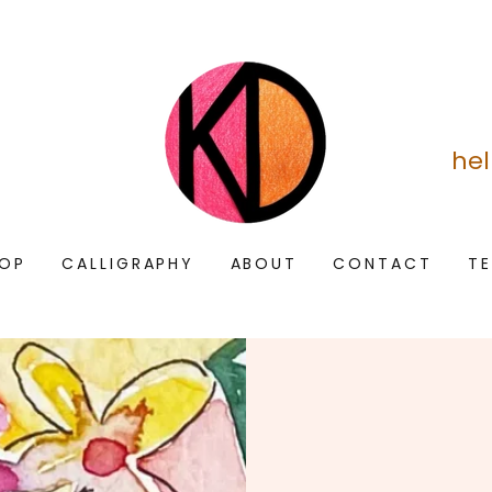
he
OP
CALLIGRAPHY
ABOUT
CONTACT
T