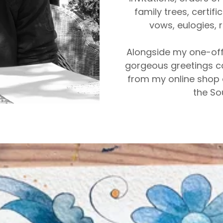
family trees, certif
vows, eulogies,
Alongside my one-off
gorgeous greetings c
from my online shop 
the So