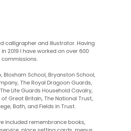
d calligrapher and illustrator. Having
 in 2019 I have worked on over 600
commissions.
o, Bloxham School, Bryanston School,
Company, The Royal Dragoon Guards,
 The Life Guards Household Cavalry,
of Great Britain, The National Trust,
ege, Bath, and Fields in Trust.
e included remembrance books,
f service, place setting cards, menus,