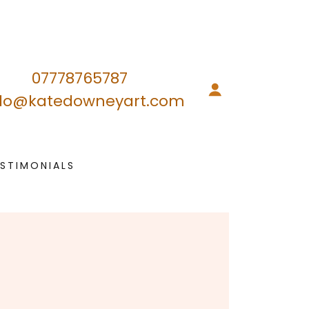
07778765787
llo@katedowneyart.com
ESTIMONIALS