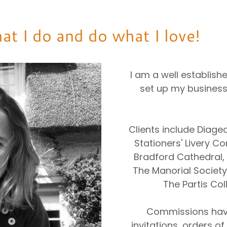
at I do and do what I love!
I am a well establishe
set up my business
Clients include Diage
Stationers' Livery 
Bradford Cathedral,
The Manorial Society 
The Partis Coll
Commissions hav
invitations, orders o